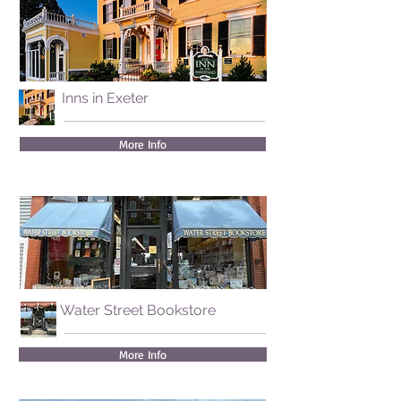
Inns in Exeter
More Info
Water Street Bookstore
More Info