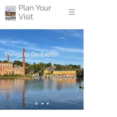
Plan Your
Visit
Things to Do Exeter
New Hampshire