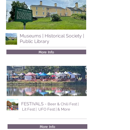
Museums | Historical Society |
Public Library
More Info
FESTIVALS -
Beer & Chili Fest |
Lit Fest | UFO Fest
| & More
More Info