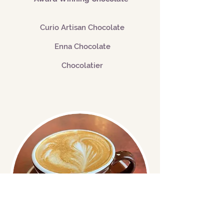
Curio Artisan Chocolate
Enna Chocolate
Chocolatier