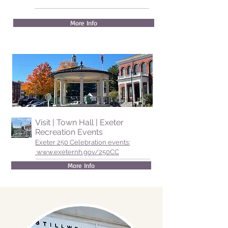
More Info
Visit | Town Hall | Exeter
Recreation Events
Exeter 250 Celebration events:
www.exeternh.gov/250CC
More Info