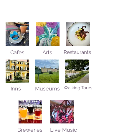
Cafes
Arts
Restaurants
Walking Tours
Inns
Museums
Breweries
Live Music