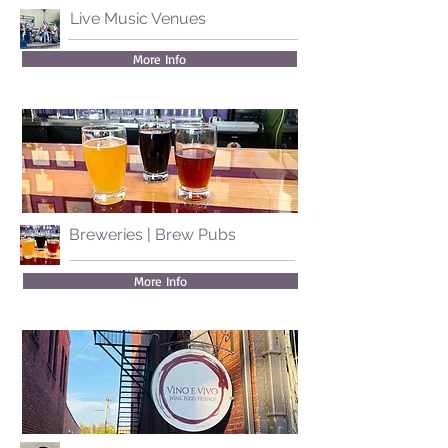
Live Music Venues
More Info
Breweries | Brew Pubs
More Info