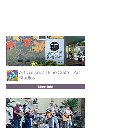
Art Galleries | Fine Crafts | Art
Studios
More Info