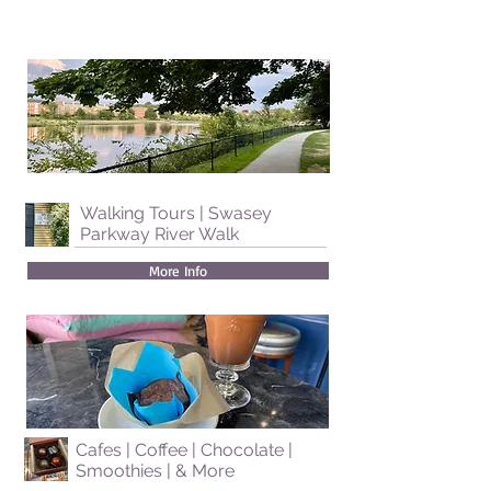
Walking Tours | Swasey
Parkway River Walk
More Info
Cafes | Coffee | Chocolate |
Smoothies | & More