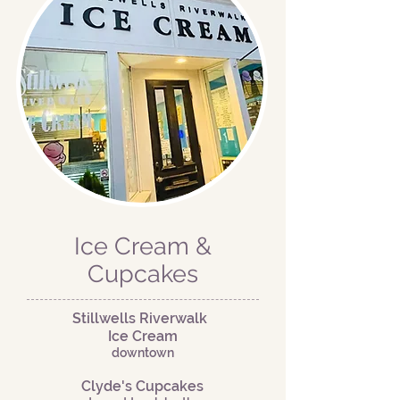
Ice Cream &
Cupcakes
Stillwells Riverwalk
Ice Cream
downtown
Clyde's Cupcakes