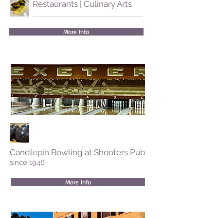
Restaurants | Culinary Arts
More Info
Candlepin Bowling at Shooters Pub
since 1946
More Info