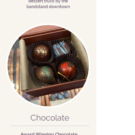
dessert truck by the
bandstand downtown
Chocolate
Award Winning Chocolate